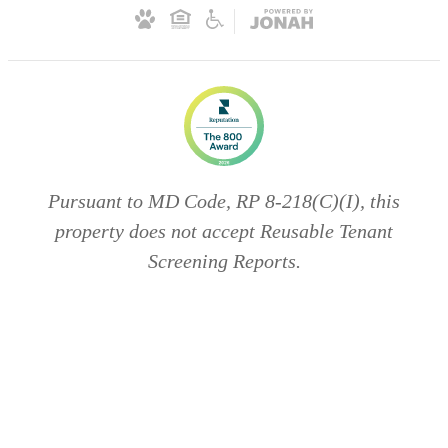
Pursuant to MD Code, RP 8-218(C)(I), this
property does not accept Reusable Tenant
Screening Reports.