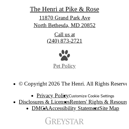
The Henri at Pike & Rose
11870 Grand Park Ave
North Bethesda, MD 20852
Call us at
(240) 873-2721
Pet Policy
© Copyright 2026 The Henri. All Rights Reserve
Privacy Policy
Customize Cookie Settings
Disclosures & Licenses
Renters' Rights & Resourc
DMCA
Accessibility Statement
Site Map