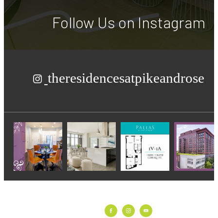
Follow Us
on Instagram
theresidencesatpikeandrose