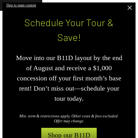
Skip to main content
Schedule Your Tour &
Save!
Move into our B11D layout by the end
of August and receive a $1,000
concession off your first month’s base
rent! Don’t miss out—schedule your
tour today.
Min. term & restrictions apply. Other costs & fees excluded.
Offer may change.
Shop our B11D