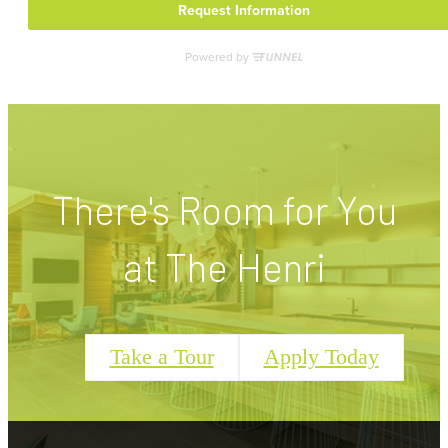
There's Room for You
at The Henri
Take a Tour
Apply Today