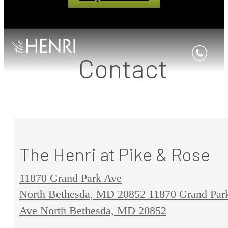
Contact
The Henri at Pike & Rose
11870 Grand Park Ave
North Bethesda, MD 20852
11870 Grand Par
Ave North Bethesda, MD 20852