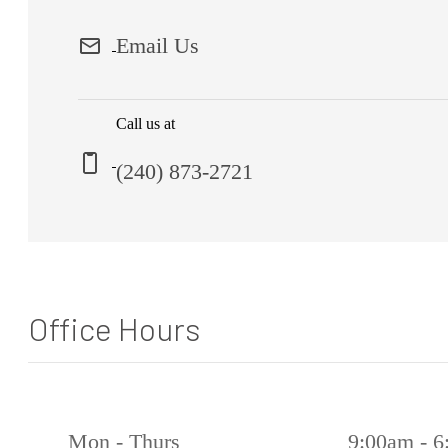
Email Us
Call us at
(240) 873-2721
Office Hours
Mon - Thurs
9:00am - 