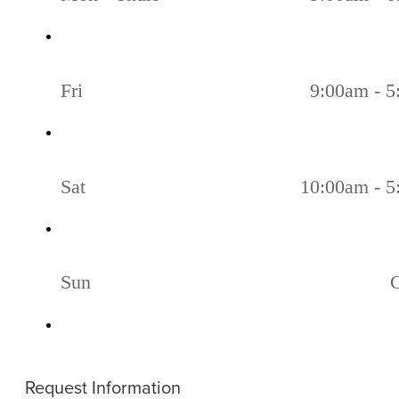
Fri
9:00am - 
Sat
10:00am - 
Sun