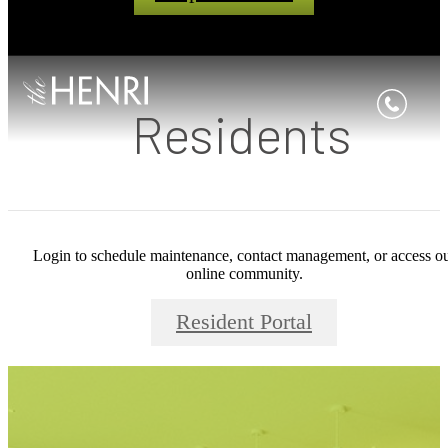
Residents
Login to schedule maintenance, contact management, or access o
online community.
Resident Portal