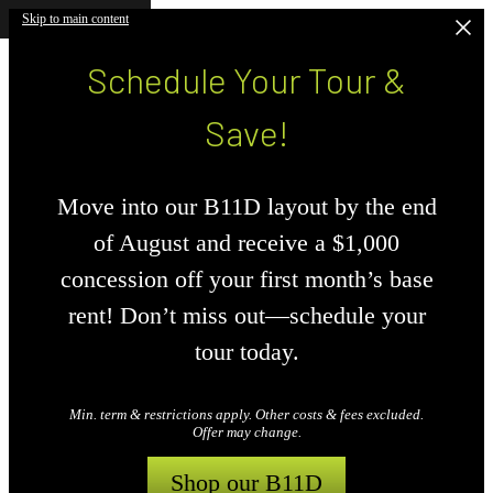
Skip to main content
Schedule Your Tour &
Save!
Move into our B11D layout by the end
of August and receive a $1,000
concession off your first month’s base
rent! Don’t miss out—schedule your
tour today.
Min. term & restrictions apply. Other costs & fees excluded.
Offer may change.
Shop our B11D