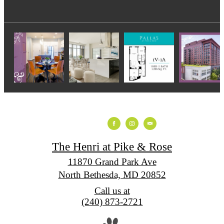
The Henri at Pike & Rose
11870 Grand Park Ave
North Bethesda, MD 20852
Call us at
(240) 873-2721