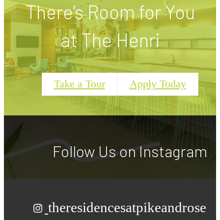
There's Room for You
at The Henri
Take a Tour
Apply Today
Follow Us
on Instagram
theresidencesatpikeandrose