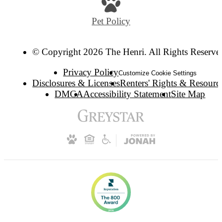
Pet Policy
© Copyright 2026 The Henri. All Rights Reserve
Privacy Policy
Customize Cookie Settings
Disclosures & Licenses
Renters' Rights & Resourc
DMCA
Accessibility Statement
Site Map