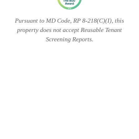
Pursuant to MD Code, RP 8-218(C)(I), this
property does not accept Reusable Tenant
Screening Reports.