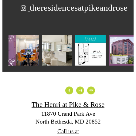
theresidencesatpikeandrose
The Henri at Pike & Rose
11870 Grand Park Ave
North Bethesda, MD 20852
Call us at