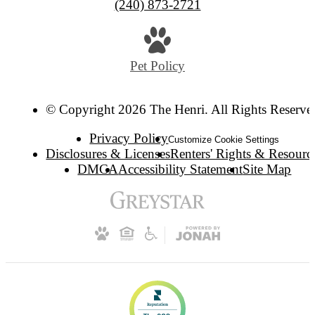
(240) 873-2721
Pet Policy
© Copyright 2026 The Henri. All Rights Reserve
Privacy Policy
Customize Cookie Settings
Disclosures & Licenses
Renters' Rights & Resourc
DMCA
Accessibility Statement
Site Map