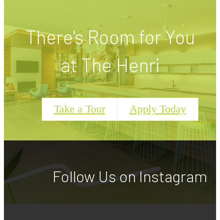
There's Room for You
at The Henri
Take a Tour
Apply Today
Follow Us
on Instagram