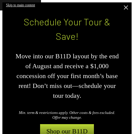
Skip to main content
Schedule Your Tour &
Save!
Move into our B11D layout by the end
of August and receive a $1,000
concession off your first month’s base
rent! Don’t miss out—schedule your
tour today.
Min. term & restrictions apply. Other costs & fees excluded.
Offer may change.
Shop our B11D