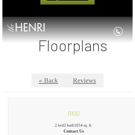
Floorplans
« Back
Reviews
B10D
2 bed
2 bath
1654 sq. ft.
Contact Us