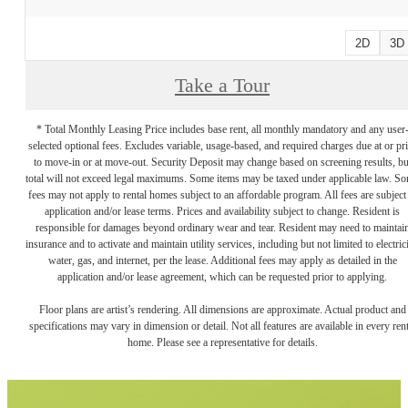
2D
3D
Take a Tour
* Total Monthly Leasing Price includes base rent, all monthly mandatory and any user
selected optional fees. Excludes variable, usage-based, and required charges due at or pr
to move-in or at move-out. Security Deposit may change based on screening results, bu
total will not exceed legal maximums. Some items may be taxed under applicable law. S
fees may not apply to rental homes subject to an affordable program. All fees are subject
application and/or lease terms. Prices and availability subject to change. Resident is
responsible for damages beyond ordinary wear and tear. Resident may need to maintai
insurance and to activate and maintain utility services, including but not limited to electrici
water, gas, and internet, per the lease. Additional fees may apply as detailed in the
application and/or lease agreement, which can be requested prior to applying.
Floor plans are artist’s rendering. All dimensions are approximate. Actual product and
specifications may vary in dimension or detail. Not all features are available in every rent
home. Please see a representative for details.