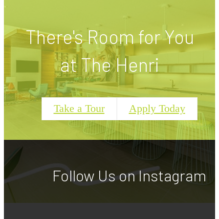
There's Room for You
at The Henri
Take a Tour
Apply Today
Follow Us
on Instagram