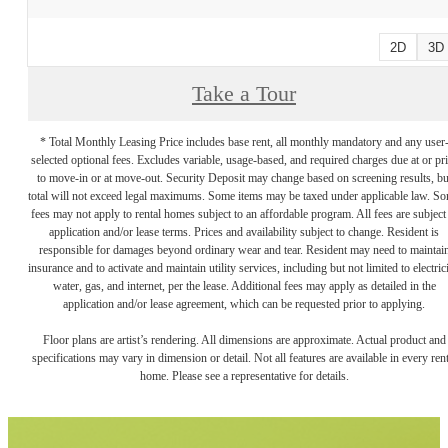
2D
3D
Take a Tour
* Total Monthly Leasing Price includes base rent, all monthly mandatory and any user
selected optional fees. Excludes variable, usage-based, and required charges due at or pr
to move-in or at move-out. Security Deposit may change based on screening results, bu
total will not exceed legal maximums. Some items may be taxed under applicable law. S
fees may not apply to rental homes subject to an affordable program. All fees are subject
application and/or lease terms. Prices and availability subject to change. Resident is
responsible for damages beyond ordinary wear and tear. Resident may need to maintai
insurance and to activate and maintain utility services, including but not limited to electrici
water, gas, and internet, per the lease. Additional fees may apply as detailed in the
application and/or lease agreement, which can be requested prior to applying.
Floor plans are artist’s rendering. All dimensions are approximate. Actual product and
specifications may vary in dimension or detail. Not all features are available in every rent
home. Please see a representative for details.