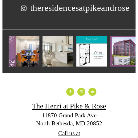
theresidencesatpikeandrose
The Henri at Pike & Rose
11870 Grand Park Ave
North Bethesda, MD 20852
Call us at