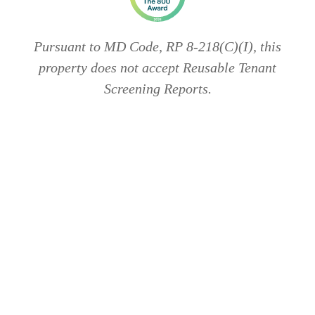
Pursuant to MD Code, RP 8-218(C)(I), this
property does not accept Reusable Tenant
Screening Reports.