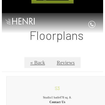
Floorplans
« Back
Reviews
S3
Studio
1 bath
478 sq. ft.
Contact Us