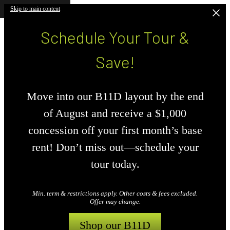
Skip to main content
Schedule Your Tour &
Save!
Move into our B11D layout by the end
of August and receive a $1,000
concession off your first month’s base
rent! Don’t miss out—schedule your
tour today.
Min. term & restrictions apply. Other costs & fees excluded.
Offer may change.
Shop our B11D