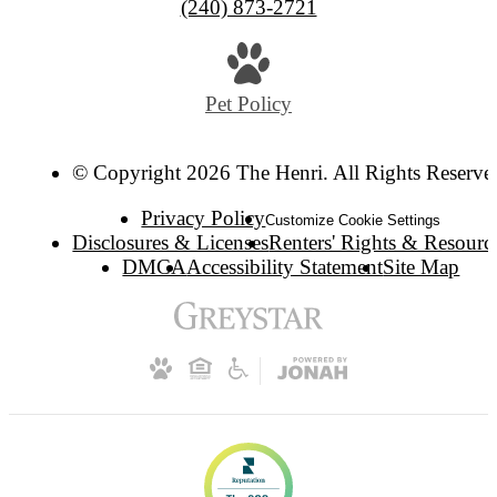
(240) 873-2721
Pet Policy
© Copyright 2026 The Henri. All Rights Reserve
Privacy Policy
Customize Cookie Settings
Disclosures & Licenses
Renters' Rights & Resourc
DMCA
Accessibility Statement
Site Map